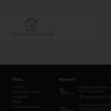
Još nema recenzija
Više...
Novosti
O nama
Plaćanje naknade tur
2026-u godinu)
Privatnost o zaštiti
podataka
10th January, 20
GDPR
Promjena načina ob
Pravila poslovanja
Airbnb od 27. listop