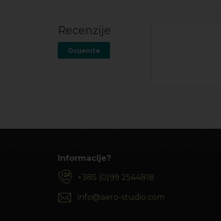
Recenzije
Ocijenite
Informacije?
+385 (0)99 2544818
info@aero-studio.com