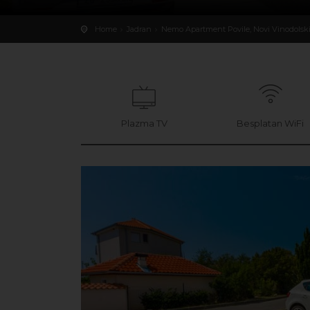
Home
Jadran
Nemo Apartment Povile, Novi Vinodolsk
Plazma TV
Besplatan WiFi