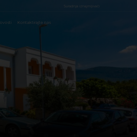
Suradnja iznajmljivači
ovosti
Kontaktirajte nas