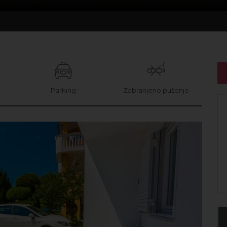
i
Parking
Zabranjeno pušenje