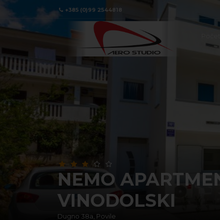
+385 (0)99 2544818
Poče
NEMO APARTMENT
VINODOLSKI
Dugno 38a, Povile