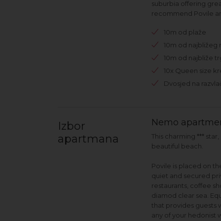
suburbia offering gre
recommend Povile and
10m od plaže
10m od najbližeg 
10m od najbliže t
10x Queen size kr
Dvosjed na razvla
Nemo apartmen
Izbor
apartmana
This charming *** sta
beautiful beach.
Povile is placed on t
quiet and secured pri
restaurants, coffee sh
diamod clear sea. Eq
that provides guests 
any of your hedonist w