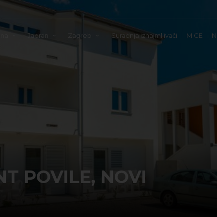
tna
Jadran
Zagreb
Suradnja iznajmljivači
MICE
N
 POVILE, NOVI