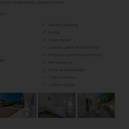
uld be clean family vacation home.
: 1
Privatni parking
Roštilj
Dvije terase
Zračna i satelitska televizija
Potpuno opremljena kuhinja
je
Klimatizacija
Sofa na razvlačenje
Odlična terasa
Odlične plaže