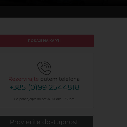
POKAŽI NA KARTI
Rezervirajte
putem telefona
+385 (0)99 2544818
Od ponedjeljka do petka 9.00am - 7.30pm
Provjerite dostupnost