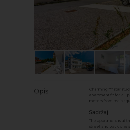
Charming *** star stu
Opis
apartment fit for 2+1 
meters from main squa
Sadržaj
The apartment is at th
street and back one se