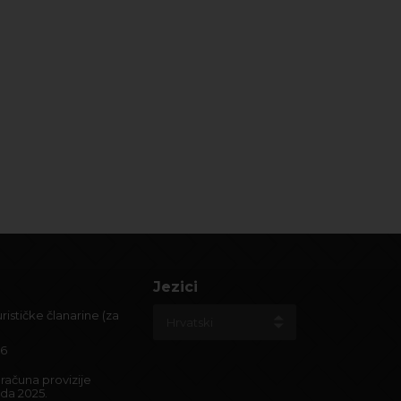
Jezici
ističke članarine (za
26
računa provizije
ada 2025.