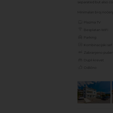
separated but also co
Minimalan broj noćenja
Plazma TV
Besplatan WiFi
Parking
Kombinacijski sef
Zabranjeno pušen
Dupli krevet
Odlično