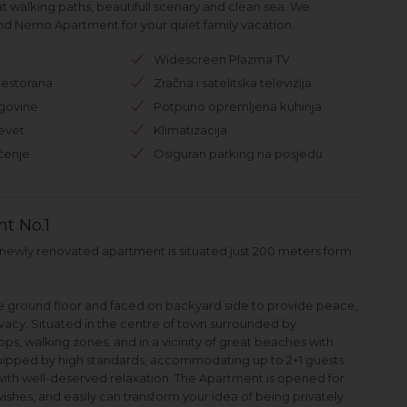
at walking paths, beautifull scenary and clean sea. We
 Nemo Apartment for your quiet family vacation.
Widescreen Plazma TV
restorana
Zračna i satelitska televizija
rgovine
Potpuno opremljena kuhinja
evet
Klimatizacija
čenje
Osiguran parking na posjedu
t No.1
r, newly renovated apartment is situated just 200 meters form
he ground floor and faced on backyard side to provide peace,
vacy. Situated in the centre of town surrounded by
ops, walking zones, and in a vicinity of great beaches with
uipped by high standards, accommodating up to 2+1 guests
with well-deserved relaxation. The Apartment is opened for
ishes, and easily can transform your idea of being privately