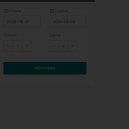
Prijava
Odjava
Odrasli
Djeca
PROVJERA