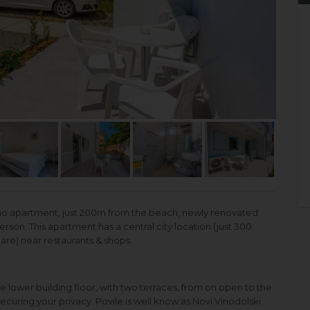
dio apartment, just 200m from the beach, newly renovated
person. This apartment has a central city location (just 300
re) near restaurants & shops.
e lower building floor, with two terraces, from on open to the
curing your privacy. Povile is well know as Novi Vinodolski