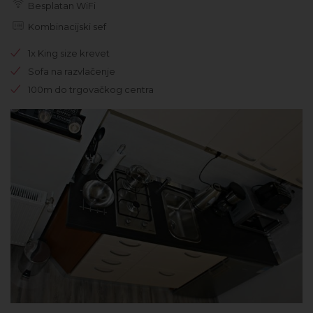
Besplatan WiFi
Kombinacijski sef
1x King size krevet
Sofa na razvlačenje
100m do trgovačkog centra