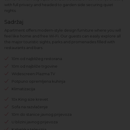
with full privacy and headed to garden side securing quiet
nights.
Sadržaj
Apartment offers modern-style design furniture where you will
feel like home and free Wi-Fi. Our guests can easily explore all
the major touristic sights, parks and promenades filled with
restaurants and bars.
10m od najbližeg restorana
10m od najbliže trgovine
Widescreen Plazma TV
Potpuno opremljena kuhinja
Klimatizacija
10x King size krevet
Sofa na razvlačenje
10m do stanice javnog prijevoza
U blizini javnog prijevoza
Kabelska televizija