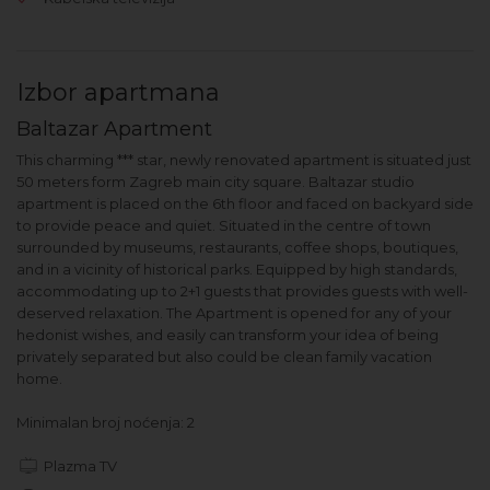
Izbor apartmana
Baltazar Apartment
This charming *** star, newly renovated apartment is situated just
50 meters form Zagreb main city square. Baltazar studio
apartment is placed on the 6th floor and faced on backyard side
to provide peace and quiet. Situated in the centre of town
surrounded by museums, restaurants, coffee shops, boutiques,
and in a vicinity of historical parks. Equipped by high standards,
accommodating up to 2+1 guests that provides guests with well-
deserved relaxation. The Apartment is opened for any of your
hedonist wishes, and easily can transform your idea of being
privately separated but also could be clean family vacation
home.
Minimalan broj noćenja: 2
Plazma TV