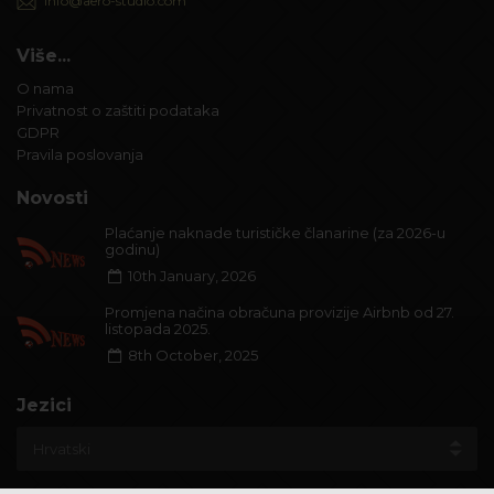
info@aero-studio.com
Više...
O nama
Privatnost o zaštiti podataka
GDPR
Pravila poslovanja
Novosti
Plaćanje naknade turističke članarine (za 2026-u
godinu)
10th January, 2026
Promjena načina obračuna provizije Airbnb od 27.
listopada 2025.
8th October, 2025
Jezici