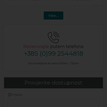
Više...
Rezervirajte
putem telefona
+385 (0)99 2544818
Od ponedjeljka do petka 9.00am - 7.30pm
Provjerite dostupnost
Prijava