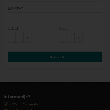
Odjava
Odrasli
Djeca
PROVJERA
Informacije?
+385 (0)99 2544818