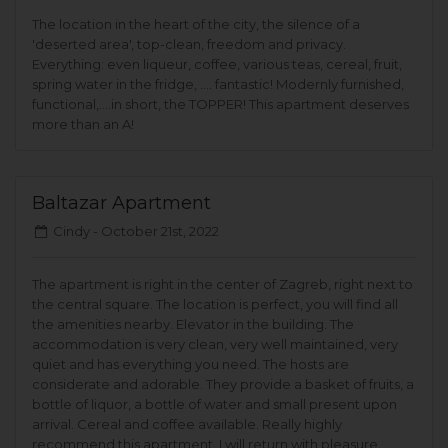
The location in the heart of the city, the silence of a
'deserted area', top-clean, freedom and privacy.
Everything: even liqueur, coffee, various teas, cereal, fruit,
spring water in the fridge, .... fantastic! Modernly furnished,
functional,....in short, the TOPPER! This apartment deserves
more than an A!
Baltazar Apartment
Cindy -
October 21st, 2022
The apartment is right in the center of Zagreb, right next to
the central square. The location is perfect, you will find all
the amenities nearby. Elevator in the building. The
accommodation is very clean, very well maintained, very
quiet and has everything you need. The hosts are
considerate and adorable. They provide a basket of fruits, a
bottle of liquor, a bottle of water and small present upon
arrival. Cereal and coffee available. Really highly
recommend this apartment. I will return with pleasure.