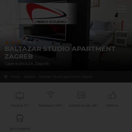
BALTAZAR STUDIO APARTMENT
ZAGREB
Gajeva ulica 2A, Zagreb
Home
Zagreb
Baltazar Studio apartment Zagreb
Plazma TV
Besplatan WiFi
Kombinacijski sef
Odlično
Javni prijevoz