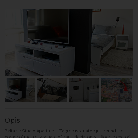
Opis
Baltazar Studio Apartment Zagreb is situated just round the
corner of main city square of Ban Jelacia, on 6th floor (elevator)