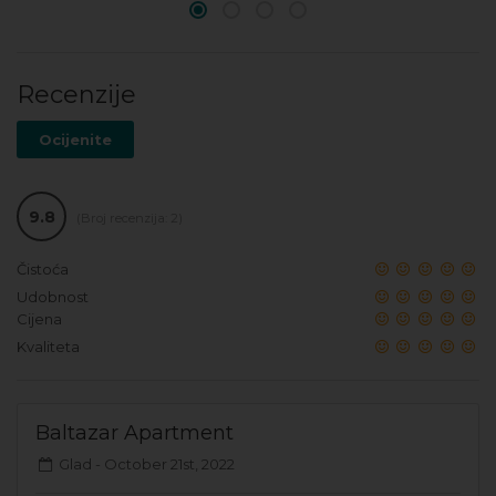
Recenzije
Ocijenite
9.8
(Broj recenzija: 2)
Čistoća
Udobnost
Cijena
Kvaliteta
Baltazar Apartment
Glad -
October 21st, 2022